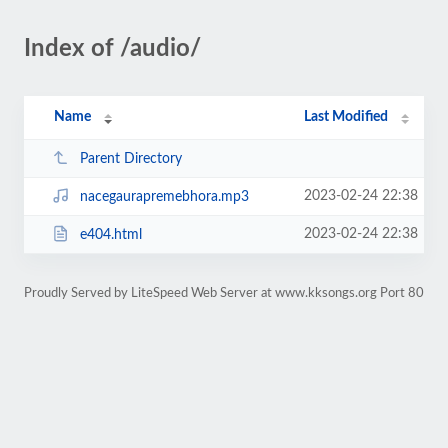
Index of /audio/
Name
Last Modified
Parent Directory
2023-02-24 22:38
nacegaurapremebhora.mp3
2023-02-24 22:38
e404.html
Proudly Served by LiteSpeed Web Server at www.kksongs.org Port 80