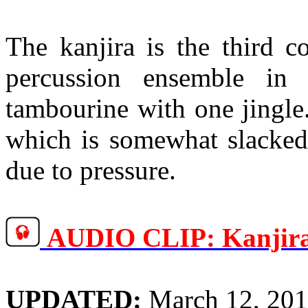
The
kanjira
is the third c
percussion ensemble in
tambourine with one jingle
which is somewhat slacked 
due to pressure.
AUDIO CLIP:
Kanjir
UPDATED:
March 12, 20