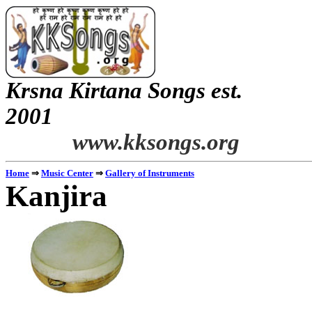
Krsna
Kirtana
Songs
est.
2001
www.kksongs.org
Home
⇒
Music Center
⇒
Gallery of Instruments
Kanjira