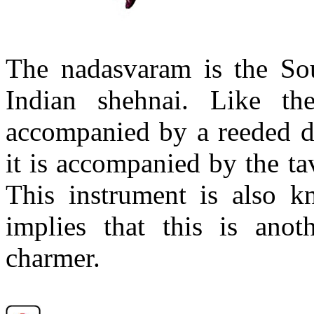
The
nadasvaram
is the Sou
Indian
shehnai
. Like th
accompanied by a
reeded
d
it is accompanied by the
ta
This instrument is also 
implies that this is anot
charmer.