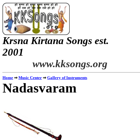
Krsna
Kirtana
Songs
est.
2001
www.kksongs.org
Home
⇒
Music Center
⇒
Gallery of Instruments
Nadasvaram