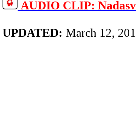
AUDIO CLIP:
Nadas
UPDATED:
March 12, 20