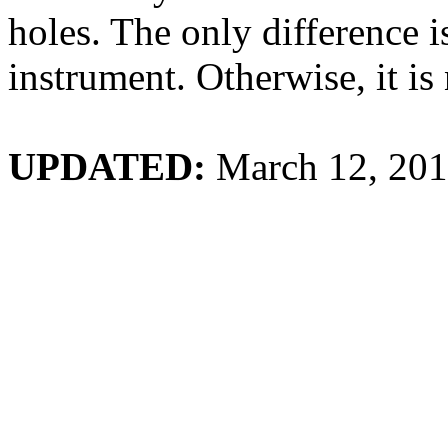
holes. The only difference 
instrument. Otherwise, it is
UPDATED:
March 12, 20