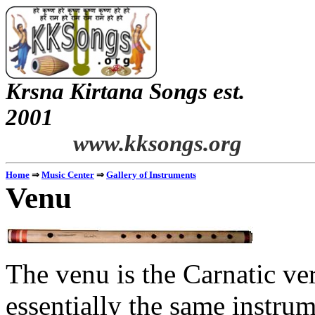
Krsna
Kirtana
Songs
est.
2001
www.kksongs.org
Home
⇒
Music Center
⇒
Gallery of Instruments
Venu
The
venu
is the
Carnatic
ver
essentially the same instrum